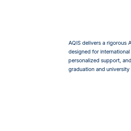
AQIS delivers a rigorous 
designed for internationa
personalized support, and
graduation and university