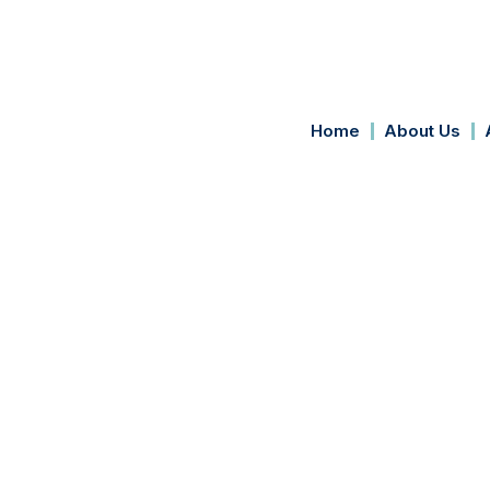
Home
About Us