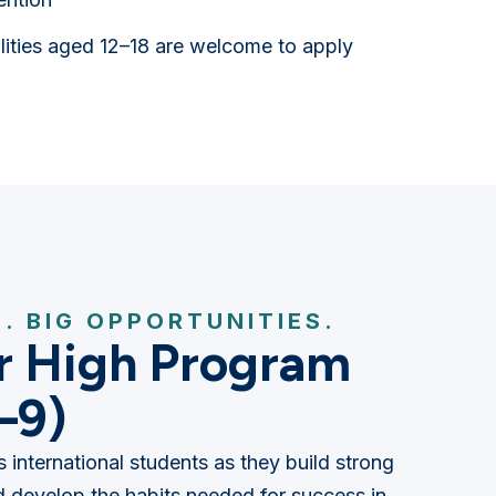
alities aged 12–18 are welcome to apply
. BIG OPPORTUNITIES.
r High Program
–9)
 international students as they build strong
 develop the habits needed for success in