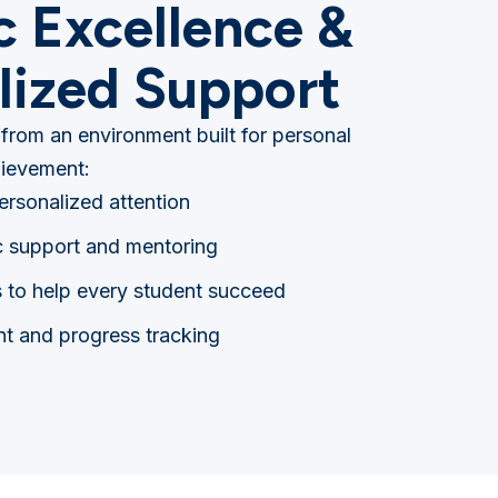
 Excellence &
lized Support
 from an environment built for personal
ievement:
personalized attention
 support and mentoring
s to help every student succeed
t and progress tracking