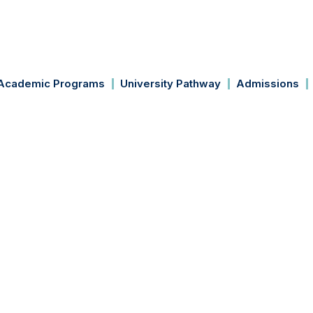
Academic Programs
University Pathway
Admissions