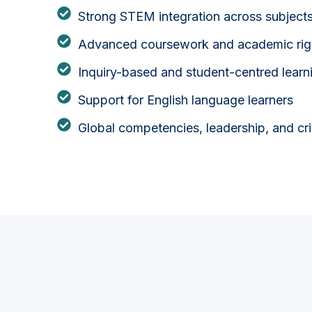
Strong STEM integration across subject
Advanced coursework and academic rig
Inquiry-based and student-centred learn
Support for English language learners
Global competencies, leadership, and criti