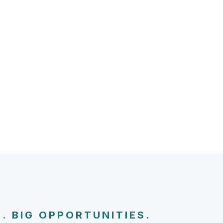
. BIG OPPORTUNITIES.