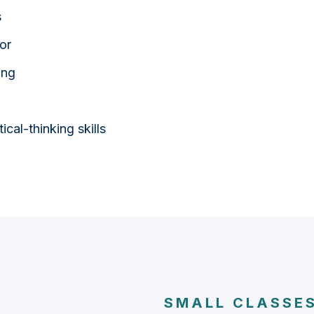
s
or
ing
cal-thinking skills
SMALL CLASSES