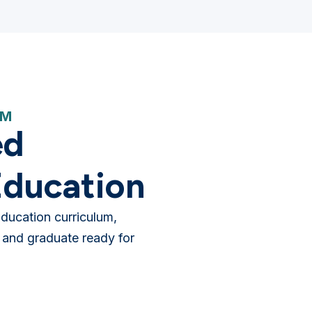
AM
ed
ducation
ducation curriculum,
 and graduate ready for