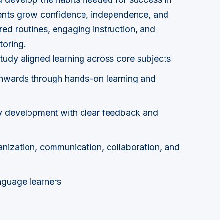
dents grow confidence, independence, and
ured routines, engaging instruction, and
toring.
tudy aligned learning across core subjects
wards through hands-on learning and
y development with clear feedback and
ganization, communication, collaboration, and
nguage learners