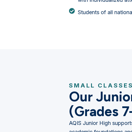
Students of all nation
SMALL CLASSES
Our Junio
(Grades 7
AQIS Junior High supports
academic foundations and