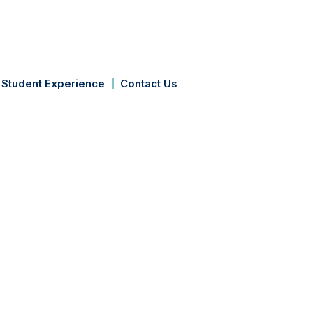
Apply Now
Student Experience
Contact Us