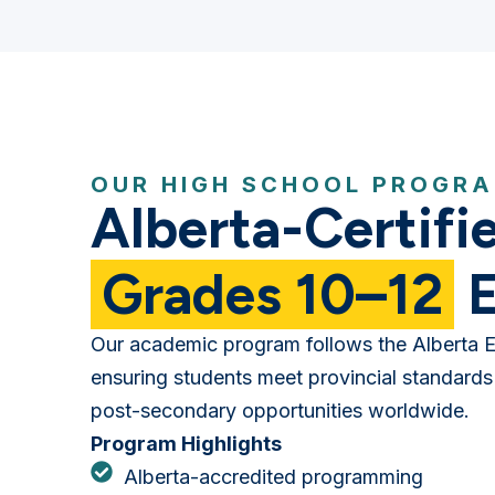
OUR HIGH SCHOOL PROGR
Alberta-Certifi
Grades 10–12
E
Our academic program follows the Alberta E
ensuring students meet provincial standards
post-secondary opportunities worldwide.
Program Highlights
Alberta-accredited programming