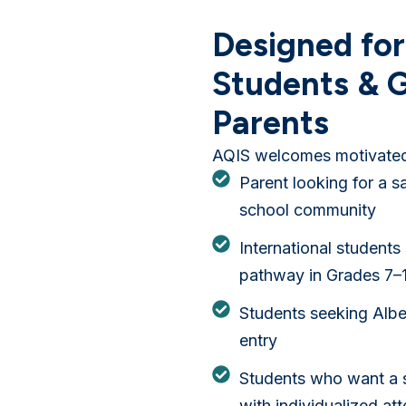
Designed for
Students & G
Parents
AQIS welcomes motivated 
Parent looking for a s
school community
International students
pathway in Grades 7–
Students seeking Albe
entry
Students who want a 
with individualized att