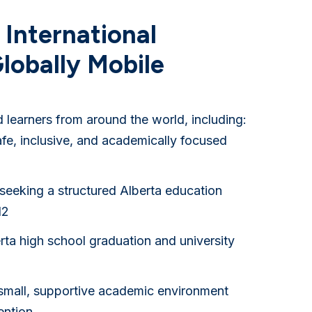
 International
lobally Mobile
learners from around the world, including:
afe, inclusive, and academically focused
 seeking a structured Alberta education
12
rta high school graduation and university
small, supportive academic environment
ention