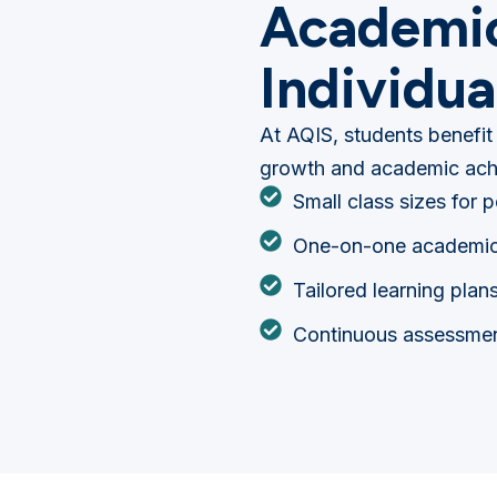
Academic
Individua
At AQIS, students benefit
growth and academic ach
Small class sizes for 
One-on-one academic
Tailored learning plan
Continuous assessmen