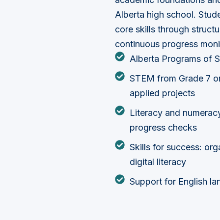
Alberta high school. Stu
core skills through struct
continuous progress moni
Alberta Programs of S
STEM from Grade 7 on
applied projects
Literacy and numerac
progress checks
Skills for success: or
digital literacy
Support for English la