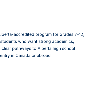
Alberta-accredited program for Grades 7–12,
l students who want strong academics,
 clear pathways to Alberta high school
 entry in Canada or abroad.