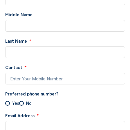
Middle Name
Last Name
Contact
Preferred phone number?
Yes
No
Email Address