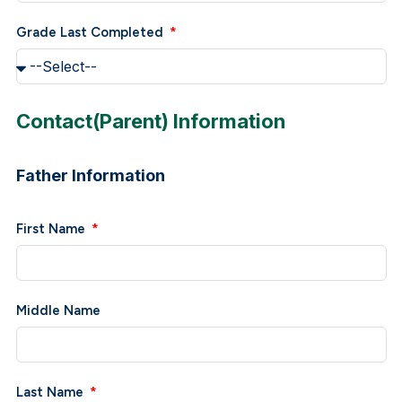
Grade Last Completed
Contact(Parent) Information
Father Information
First Name
Middle Name
Last Name