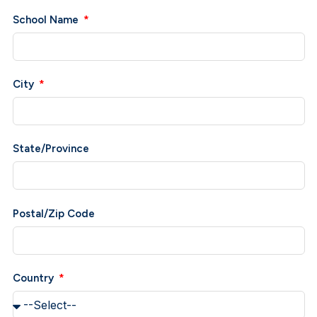
School Name
City
State/Province
Postal/Zip Code
Country