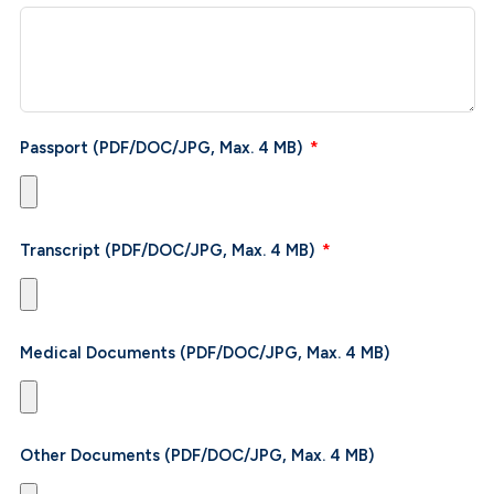
Passport (PDF/DOC/JPG, Max. 4 MB)
Transcript (PDF/DOC/JPG, Max. 4 MB)
Medical Documents (PDF/DOC/JPG, Max. 4 MB)
Other Documents (PDF/DOC/JPG, Max. 4 MB)