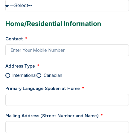
Home/Residential Information
Contact
Address Type
International
Canadian
Primary Language Spoken at Home
Mailing Address (Street Number and Name)