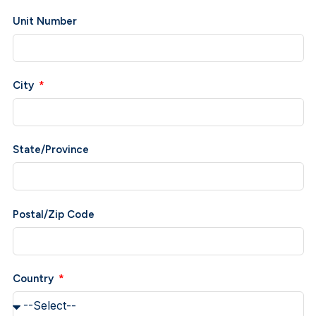
Unit Number
City
State/Province
Postal/Zip Code
Country