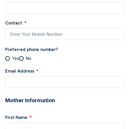
Contact
Preferred phone number?
Yes
No
Email Address
Mother Information
First Name