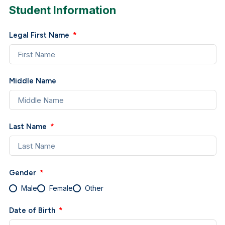
Student Information
Legal First Name
Middle Name
Last Name
Gender
Male
Female
Other
Date of Birth