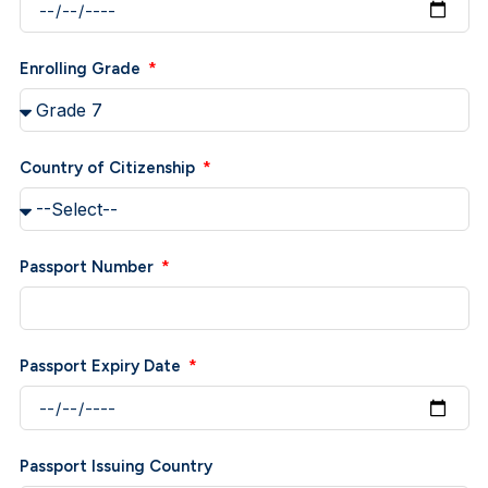
Enrolling Grade
Country of Citizenship
Passport Number
Passport Expiry Date
Passport Issuing Country