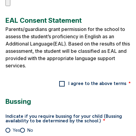
EAL Consent Statement
Parents/guardians grant permission for the school to
assess the student’s proficiency in English as an
Additional Language(EAL). Based on the results of this
assessment, the student will be classified as EAL and
provided with the appropriate language support
services.
I agree to the above terms
Bussing
Indicate if you require bussing for your child (Bussing
availability to be determined by the school.)
Yes
No