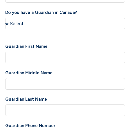
Do you have a Guardian in Canada?
Guardian First Name
Guardian Middle Name
Guardian Last Name
Guardian Phone Number