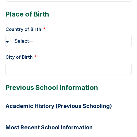
Place of Birth
Country of Birth
City of Birth
Previous School Information
Academic History (Previous Schooling)
Most Recent School Information