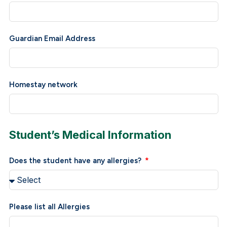
Guardian Email Address
Homestay network
Student’s Medical Information
Does the student have any allergies?
Please list all Allergies