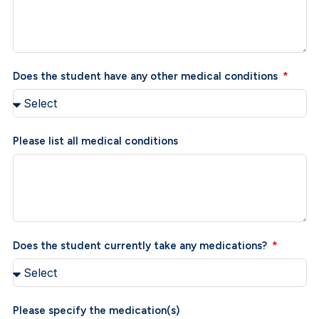
Does the student have any other medical conditions
Please list all medical conditions
Does the student currently take any medications?
Please specify the medication(s)