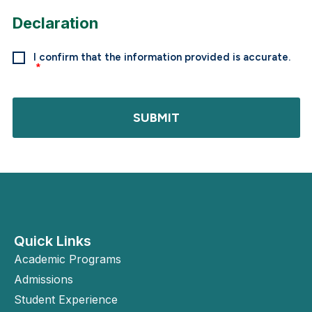
Declaration
I confirm that the information provided is accurate.
SUBMIT
Quick Links
Academic Programs
Admissions
Student Experience