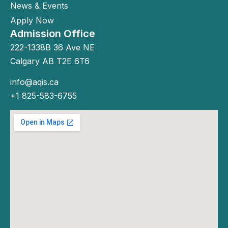
News & Events
Apply Now
Admission Office
222-1338B 36 Ave NE
Calgary AB T2E 6T6
info@aqis.ca
+1 825-583-6755